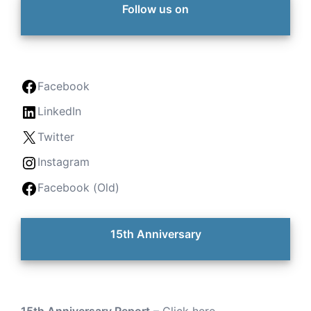
Follow us on
Facebook
LinkedIn
Twitter
Instagram
Facebook (Old)
15th Anniversary
15th Anniversary Report
–
Click here