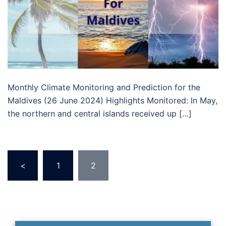
Monthly Climate Monitoring and Prediction for the
Maldives (26 June 2024) Highlights Monitored: In May,
the northern and central islands received up […]
Posts
<
1
2
pagination