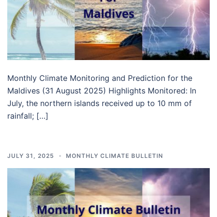
Monthly Climate Monitoring and Prediction for the
Maldives (31 August 2025) Highlights Monitored: In
July, the northern islands received up to 10 mm of
rainfall; […]
JULY 31, 2025
MONTHLY CLIMATE BULLETIN