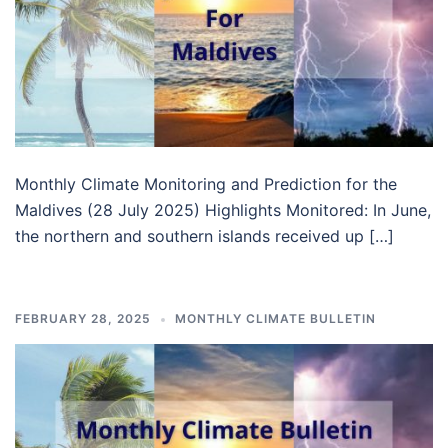
Monthly Climate Monitoring and Prediction for the
Maldives (28 July 2025) Highlights Monitored: In June,
the northern and southern islands received up […]
FEBRUARY 28, 2025
MONTHLY CLIMATE BULLETIN