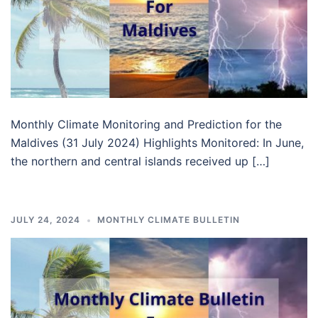
Monthly Climate Monitoring and Prediction for the
Maldives (31 July 2024) Highlights Monitored: In June,
the northern and central islands received up […]
JULY 24, 2024
MONTHLY CLIMATE BULLETIN