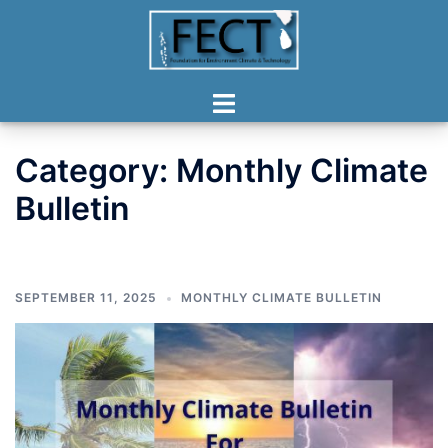
Skip
to
content
Toggle
menu
Category:
Monthly Climate
Bulletin
SEPTEMBER 11, 2025
MONTHLY CLIMATE BULLETIN