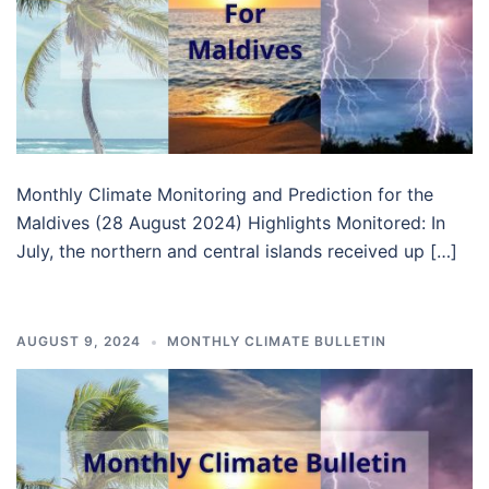
Monthly Climate Monitoring and Prediction for the
Maldives (28 August 2024) Highlights Monitored: In
July, the northern and central islands received up […]
AUGUST 9, 2024
MONTHLY CLIMATE BULLETIN