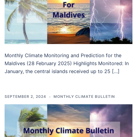
Monthly Climate Monitoring and Prediction for the
Maldives (28 February 2025) Highlights Monitored: In
January, the central islands received up to 25 […]
SEPTEMBER 2, 2024
MONTHLY CLIMATE BULLETIN