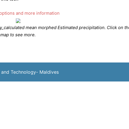
calculated mean morphed Estimated precipitation. Click on th
map to see more.
 and Technology- Maldives