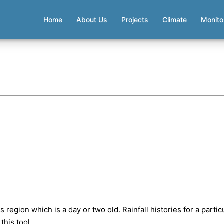
Home
About Us
Projects
Climate
Monito
 region which is a day or two old. Rainfall histories for a partic
this tool.