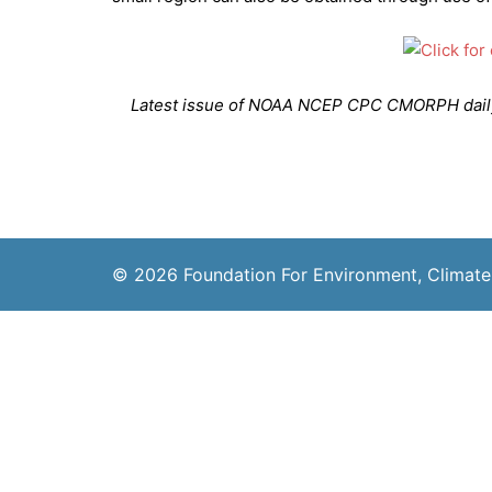
Latest issue of NOAA NCEP CPC CMORPH daily_
© 2026 Foundation For Environment, Climate