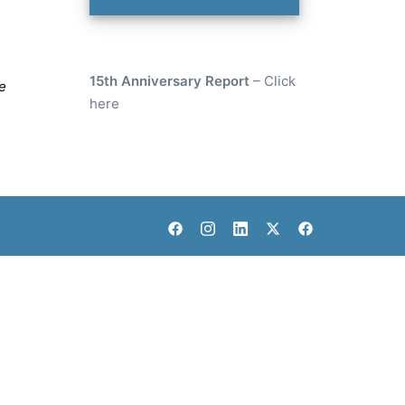
15th Anniversary Report
–
Click
e
here