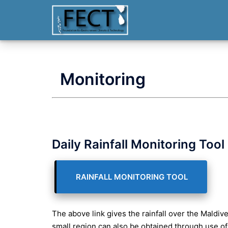
Skip
to
content
Monitoring
Daily Rainfall Monitoring Tool
RAINFALL MONITORING TOOL
The above link gives the rainfall over the Maldives
small region can also be obtained through use of 