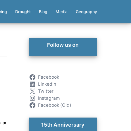
ring
Drought
Blog
Media
Geography
Follow us on
Facebook
LinkedIn
Twitter
Instagram
Facebook (Old)
ular
15th Anniversary